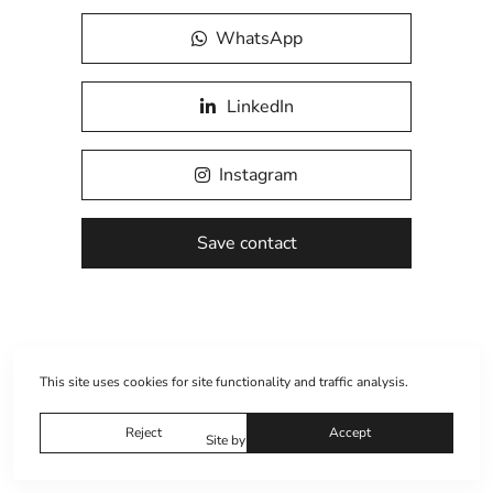
WhatsApp
LinkedIn
Instagram
Save contact
This site uses cookies for site functionality and traffic analysis.
Reject
Accept
Site by
wfolio