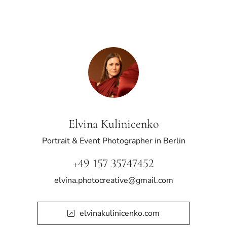
Elvina Kulinicenko
Portrait & Event Photographer in Berlin
+49 157 35747452
elvina.photocreative@gmail.com
elvinakulinicenko.com